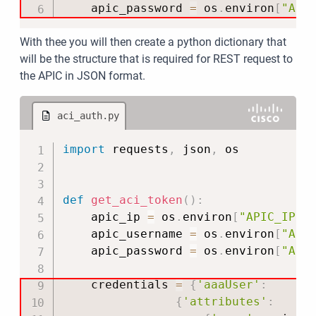
    apic_password 
=
 os
.
environ
[
"API
With thee you will then create a python dictionary that
will be the structure that is required for REST request to
the APIC in JSON format.
aci_auth.py
Copy
import
 requests
,
 json
,
 os

def
get_aci_token
(
)
:
    apic_ip 
=
 os
.
environ
[
"APIC_IP"
]
    apic_username 
=
 os
.
environ
[
"API
    apic_password 
=
 os
.
environ
[
"API
    credentials 
=
{
'aaaUser'
:
{
'attributes'
: