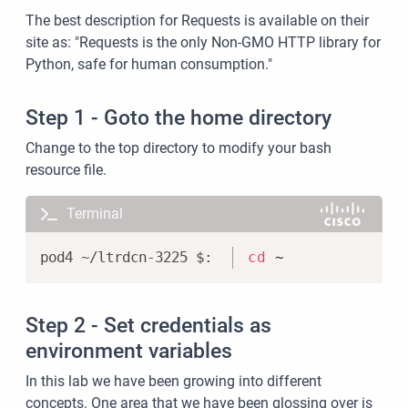
The best description for Requests is available on their
site as: "Requests is the only Non-GMO HTTP library for
Python, safe for human consumption."
Step 1 - Goto the home directory
Change to the top directory to modify your bash
resource file.
Terminal
Copy
cd
 ~
Step 2 - Set credentials as
environment variables
In this lab we have been growing into different
concepts. One area that we have been glossing over is