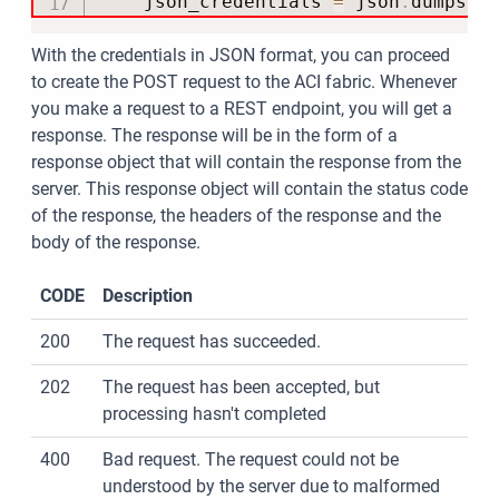
    json_credentials 
=
 json
.
dumps
(
c
With the credentials in JSON format, you can proceed
to create the POST request to the ACI fabric. Whenever
you make a request to a REST endpoint, you will get a
response. The response will be in the form of a
response object that will contain the response from the
server. This response object will contain the status code
of the response, the headers of the response and the
body of the response.
CODE
Description
200
The request has succeeded.
202
The request has been accepted, but
processing hasn't completed
400
Bad request. The request could not be
understood by the server due to malformed