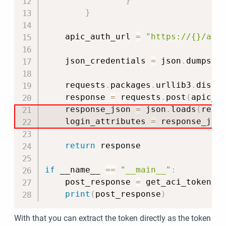
}
}
    apic_auth_url 
=
"https://{}/api
    json_credentials 
=
 json
.
dumps
(
c
    requests
.
packages
.
urllib3
.
disab
    response 
=
 requests
.
post
(
apic_a
    response_json 
=
 json
.
loads
(
resp
    login_attributes 
=
 response_jso
return
 response

if
 __name__ 
==
"__main__"
:
    post_response 
=
 get_aci_token
(
)
print
(
post_response
)
With that you can extract the token directly as the token