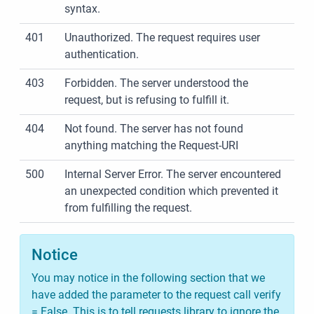
syntax.
401
Unauthorized. The request requires user
authentication.
403
Forbidden. The server understood the
request, but is refusing to fulfill it.
404
Not found. The server has not found
anything matching the Request-URI
500
Internal Server Error. The server encountered
an unexpected condition which prevented it
from fulfilling the request.
Notice
You may notice in the following section that we
have added the parameter to the request call verify
= False. This is to tell requests library to ignore the