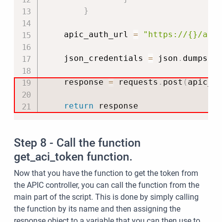
}
    apic_auth_url 
=
"https://{}/api
    json_credentials 
=
 json
.
dumps
(
c
    response 
=
 requests
.
post
(
apic_a
return
 response
Step 8 - Call the function
get_aci_token function.
Now that you have the function to get the token from
the APIC controller, you can call the function from the
main part of the script. This is done by simply calling
the function by its name and then assigning the
response object to a variable that you can then use to