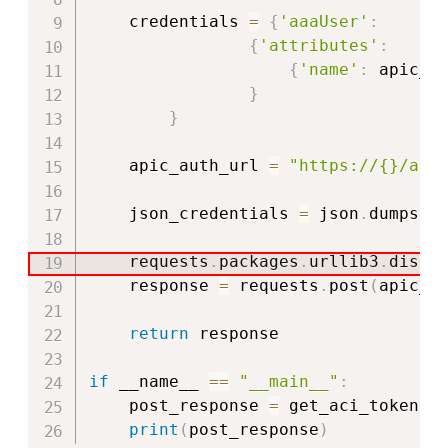
    credentials 
=
{
'aaaUser'
:
{
'attributes'
:
{
'name'
:
 apic_u
}
}
    apic_auth_url 
=
"https://{}/api
    json_credentials 
=
 json
.
dumps
(
c
    requests
.
packages
.
urllib3
.
disab
    response 
=
 requests
.
post
(
apic_a
return
 response

if
 __name__ 
==
"__main__"
:
    post_response 
=
 get_aci_token
(
)
print
(
post_response
)