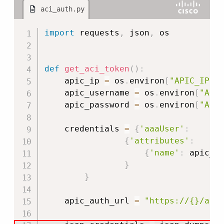
aci_auth.py
Copy
import
 requests
,
 json
,
 os

def
get_aci_token
(
)
:
    apic_ip 
=
 os
.
environ
[
"APIC_IP"
]
    apic_username 
=
 os
.
environ
[
"API
    apic_password 
=
 os
.
environ
[
"API
    credentials 
=
{
'aaaUser'
:
{
'attributes'
:
{
'name'
:
 apic_u
}
}
    apic_auth_url 
=
"https://{}/api