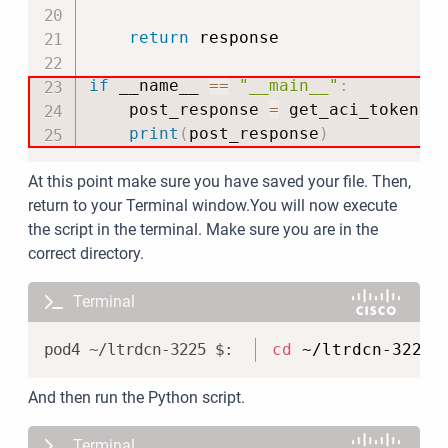
return
 response

if
 __name__ 
==
"__main__"
:
    post_response 
=
 get_aci_token
(
)
print
(
post_response
)
At this point make sure you have saved your file. Then,
return to your Terminal window.You will now execute
the script in the terminal. Make sure you are in the
correct directory.
Terminal
Copy
cd
 ~/ltrdcn-3225/
And then run the Python script.
Terminal