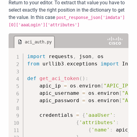
Return to your editor. To extract that value you have to
select exactly the right position in the dictionary to get
the value. In this case
post_response_json['imdata']
[0]['aaaLogin']['attributes']
aci_auth.py
Copy
import
 requests
,
 json
,
from
 urllib3
.
exceptions 
import
 Insec
def
get_aci_token
(
)
:
    apic_ip 
=
 os
.
environ
[
"APIC_IP"
]
    apic_username 
=
 os
.
environ
[
"API
    apic_password 
=
 os
.
environ
[
"API
    credentials 
=
{
'aaaUser'
:
{
'attributes'
:
{
'name'
:
 apic_u