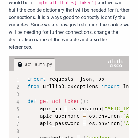
would be in
and we can
login_attributes['token']
built the cookie dictionary that will be needed for further
connections. It is always good to correctly identify the
variables. Since we are now just returning the cookie we
will be needing for further connections, change the
declaration name of the variable and also the
references.
aci_auth.py
Copy
import
 requests
,
 json
,
from
 urllib3
.
exceptions 
import
 Insec
def
get_aci_token
(
)
:
    apic_ip 
=
 os
.
environ
[
"APIC_IP"
]
    apic_username 
=
 os
.
environ
[
"API
    apic_password 
=
 os
.
environ
[
"API