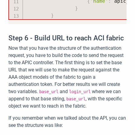
{
'name'
:
 apic_u
}
}
Step 6 - Build URL to reach ACI fabric
Now that you have the structure of the authentication
request, you have to build the code to send the request
to the APIC controller. The first thing is to set the base
URL that we will use to make the request against the
AAA object models of the fabric to gain a
authentication token. For better results we will create
two variables.
and
where we can
base_url
login_url
append to that base string,
, with the specific
base_url
object we want to reach in the fabric.
If you remember when we talked about the API, you can
see the structure was like: