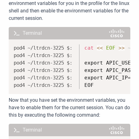
environment variables for you in the profile for the linux
shell and then enable the environment variables for the
current session.
Terminal
Copy
cat
<<
EOF
>>
 ~/.
export APIC_USERN
export APIC_PASSW
export APIC_IP='1
EOF
Now that you have set the environment variables, you
have to enable them for the current session. You can do
this by executing the following command:
Terminal