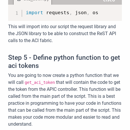
Copy
import
 requests
,
 json
,
 os
This will import into our script the request library and
the JSON library to be able to construct the ReST API
calls to the ACI fabric.
Step 5 - Define python function to get
aci tokens
You are going to now create a python function that we
will call
that will contain the code to get
get_aci_token
the token from the APIC controller. This function will be
called from the main part of the script. This is a best
practice in programming to have your code in functions
that can be called from the main part of the script. This
makes your code more modular and easier to read and
understand.