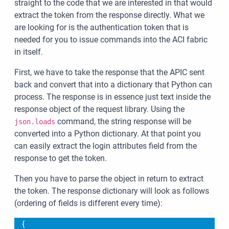
straight to the code that we are interested in that would
extract the token from the response directly. What we
are looking for is the authentication token that is
needed for you to issue commands into the ACI fabric
in itself.
First, we have to take the response that the APIC sent
back and convert that into a dictionary that Python can
process. The response is in essence just text inside the
response object of the request library. Using the
command, the string response will be
json.loads
converted into a Python dictionary. At that point you
can easily extract the login attributes field from the
response to get the token.
Then you have to parse the object in return to extract
the token. The response dictionary will look as follows
(ordering of fields is different every time):
{