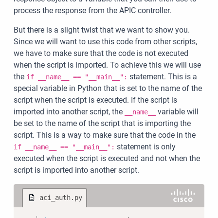
process the response from the APIC controller.
But there is a slight twist that we want to show you.
Since we will want to use this code from other scripts,
we have to make sure that the code is not executed
when the script is imported. To achieve this we will use
the
statement. This is a
if __name__ == "__main__":
special variable in Python that is set to the name of the
script when the script is executed. If the script is
imported into another script, the
variable will
__name__
be set to the name of the script that is importing the
script. This is a way to make sure that the code in the
statement is only
if __name__ == "__main__":
executed when the script is executed and not when the
script is imported into another script.
aci_auth.py
Copy