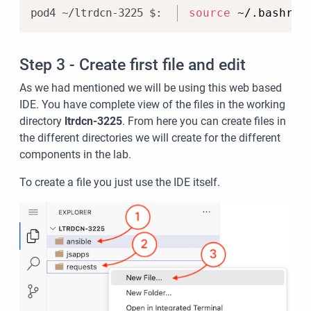
Copy
source
 ~/.bashrc
Step 3 - Create first file and edit
As we had mentioned we will be using this web based
IDE. You have complete view of the files in the working
directory
ltrdcn-3225
. From here you can create files in
the different directories we will create for the different
components in the lab.
To create a file you just use the IDE itself.