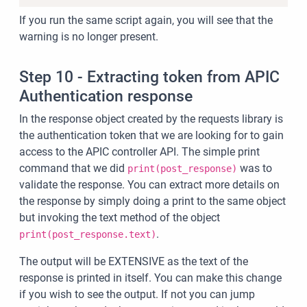
If you run the same script again, you will see that the
warning is no longer present.
Step 10 - Extracting token from APIC
Authentication response
In the response object created by the requests library is
the authentication token that we are looking for to gain
access to the APIC controller API. The simple print
command that we did
was to
print(post_response)
validate the response. You can extract more details on
the response by simply doing a print to the same object
but invoking the text method of the object
.
print(post_response.text)
The output will be EXTENSIVE as the text of the
response is printed in itself. You can make this change
if you wish to see the output. If not you can jump