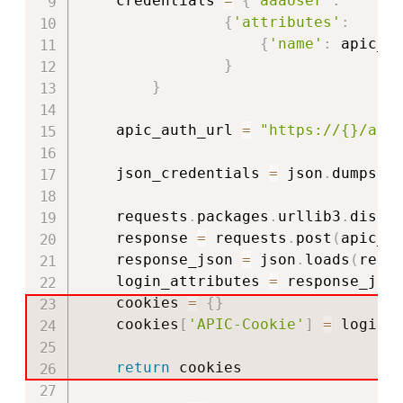
    credentials 
=
{
'aaaUser'
:
{
'attributes'
:
{
'name'
:
 apic_u
}
}
    apic_auth_url 
=
"https://{}/api
    json_credentials 
=
 json
.
dumps
(
c
    requests
.
packages
.
urllib3
.
disab
    response 
=
 requests
.
post
(
apic_a
    response_json 
=
 json
.
loads
(
resp
    login_attributes 
=
 response_jso
    cookies 
=
{
}
    cookies
[
'APIC-Cookie'
]
=
 login_
return
 cookies
