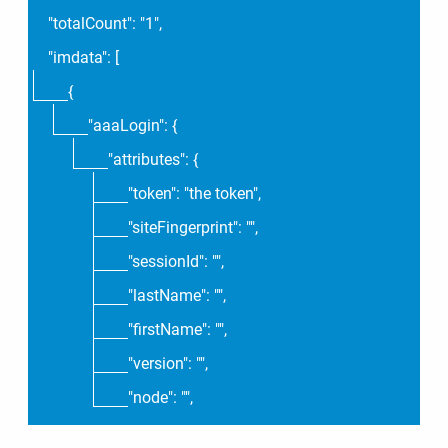
"totalCount": "1",
"imdata": [
{
"aaaLogin": {
"attributes": {
"token": "the token",
"siteFingerprint": "",
"sessionId": "",
"lastName": "",
"firstName": "",
"version": "",
"node": "",