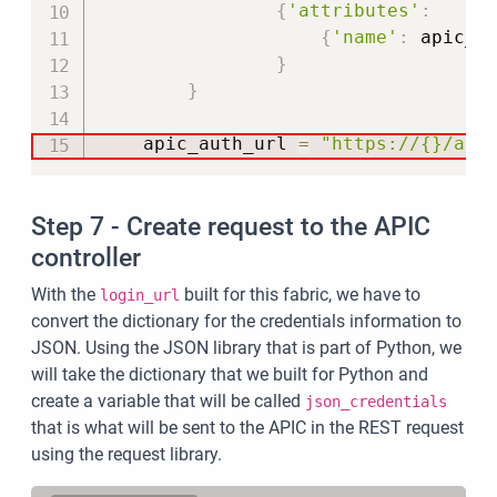
{
'attributes'
:
{
'name'
:
 apic_u
}
}
    apic_auth_url 
=
"https://{}/api
Step 7 - Create request to the APIC
controller
With the
built for this fabric, we have to
login_url
convert the dictionary for the credentials information to
JSON. Using the JSON library that is part of Python, we
will take the dictionary that we built for Python and
create a variable that will be called
json_credentials
that is what will be sent to the APIC in the REST request
using the request library.