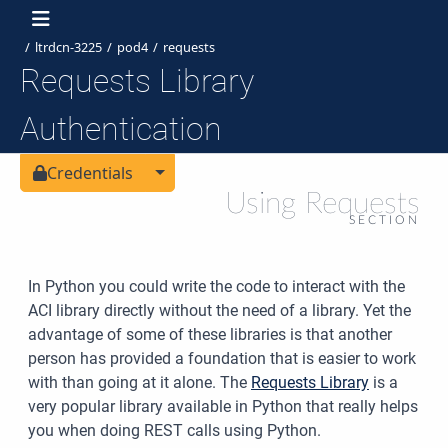
ltrdcn-3225
pod4
requests
Requests Library
Authentication
Toggle Dropdown
Credentials
Using Requests
SECTION
In Python you could write the code to interact with the
ACI library directly without the need of a library. Yet the
advantage of some of these libraries is that another
person has provided a foundation that is easier to work
with than going at it alone. The
Requests Library
is a
very popular library available in Python that really helps
you when doing REST calls using Python.