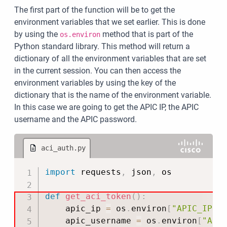
The first part of the function will be to get the
environment variables that we set earlier. This is done
by using the
method that is part of the
os.environ
Python standard library. This method will return a
dictionary of all the environment variables that are set
in the current session. You can then access the
environment variables by using the key of the
dictionary that is the name of the environment variable.
In this case we are going to get the APIC IP, the APIC
username and the APIC password.
aci_auth.py
Copy
import
 requests
,
 json
,
 os

def
get_aci_token
(
)
:
    apic_ip 
=
 os
.
environ
[
"APIC_IP"
]
    apic_username 
=
 os
.
environ
[
"API