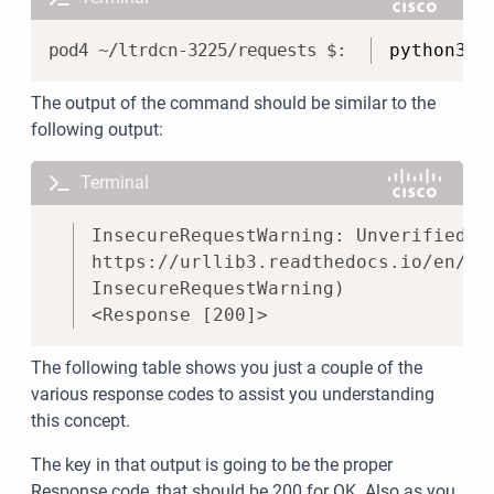
Copy
python3 a
The output of the command should be similar to the
following output:
Terminal
Copy
InsecureRequestWarning: Unverified H
https://urllib3.readthedocs.io/en/la
InsecureRequestWarning)
<Response [200]>
The following table shows you just a couple of the
various response codes to assist you understanding
this concept.
The key in that output is going to be the proper
Response code, that should be 200 for OK. Also as you