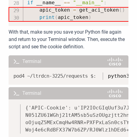
if
 __name__ 
==
"__main__"
:
    apic_token 
=
 get_aci_token
(
)
print
(
apic_token
)
With that, make sure you save your Python file again
and return to your Terminal window. Then, execute the
script and see the cookie definition.
Terminal
Copy
python3 a
Terminal
Copy
{'APIC-Cookie': u'IP2IOcGIqUuf3u7Jb3
N051ZU61WGhj21tAM5sb5uSzOUgzjtt2hntR
oOjuqZ5MExCmqHw4RNR+PXFPxLaSn0csTY+W
Woj4e6cRdBFX37W7b6ZP/RJ0Wlz1hDEd6+D+