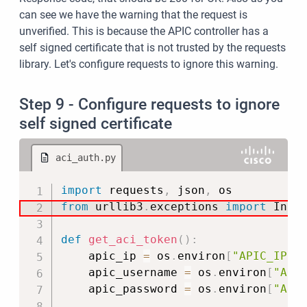
can see we have the warning that the request is
unverified. This is because the APIC controller has a
self signed certificate that is not trusted by the requests
library. Let's configure requests to ignore this warning.
Step 9 - Configure requests to ignore
self signed certificate
aci_auth.py
Copy
import
 requests
,
 json
,
from
 urllib3
.
exceptions 
import
 Insec
def
get_aci_token
(
)
:
    apic_ip 
=
 os
.
environ
[
"APIC_IP"
]
    apic_username 
=
 os
.
environ
[
"API
    apic_password 
=
 os
.
environ
[
"API