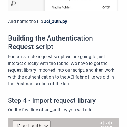
And name the file
aci_auth.py
Building the Authentication
Request script
For our simple request script we are going to just
interact directly with the fabric. We have to get the
request library imported into our script, and then work
with the authentication to the ACI fabric like we did in
the Postman section of the lab.
Step 4 - Import request library
On the first line of aci_auth.py you will add:
aci_auth.py