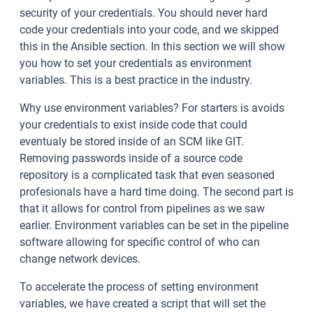
security of your credentials. You should never hard
code your credentials into your code, and we skipped
this in the Ansible section. In this section we will show
you how to set your credentials as environment
variables. This is a best practice in the industry.
Why use environment variables? For starters is avoids
your credentials to exist inside code that could
eventualy be stored inside of an SCM like GIT.
Removing passwords inside of a source code
repository is a complicated task that even seasoned
profesionals have a hard time doing. The second part is
that it allows for control from pipelines as we saw
earlier. Environment variables can be set in the pipeline
software allowing for specific control of who can
change network devices.
To accelerate the process of setting environment
variables, we have created a script that will set the