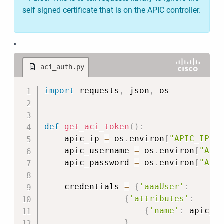
self signed certificate that is on the APIC controller.
"
aci_auth.py
Copy
import
 requests
,
 json
,
 os

def
get_aci_token
(
)
:
    apic_ip 
=
 os
.
environ
[
"APIC_IP"
]
    apic_username 
=
 os
.
environ
[
"API
    apic_password 
=
 os
.
environ
[
"API
    credentials 
=
{
'aaaUser'
:
{
'attributes'
:
{
'name'
:
 apic_u
}