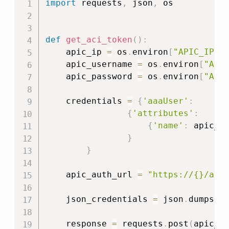
import
 requests
,
 json
,
 os

def
get_aci_token
(
)
:
    apic_ip 
=
 os
.
environ
[
"APIC_IP"
]
    apic_username 
=
 os
.
environ
[
"API
    apic_password 
=
 os
.
environ
[
"API
    credentials 
=
{
'aaaUser'
:
{
'attributes'
:
{
'name'
:
 apic_u
}
}
    apic_auth_url 
=
"https://{}/api
    json_credentials 
=
 json
.
dumps
(
c
    response 
=
 requests
.
post
(
apic_a