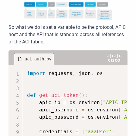
So what we do is set a variable to be the protocol, APIC
host and the API that is standard across all references
of the ACI fabric.
aci_auth.py
Copy
import
 requests
,
 json
,
 os

def
get_aci_token
(
)
:
    apic_ip 
=
 os
.
environ
[
"APIC_IP"
]
    apic_username 
=
 os
.
environ
[
"API
    apic_password 
=
 os
.
environ
[
"API
    credentials 
=
{
'aaaUser'
: