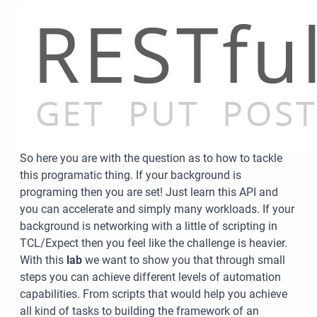
So here you are with the question as to how to tackle
this programatic thing. If your background is
programing then you are set! Just learn this API and
you can accelerate and simply many workloads. If your
background is networking with a little of scripting in
TCL/Expect then you feel like the challenge is heavier.
With this
lab
we want to show you that through small
steps you can achieve different levels of automation
capabilities. From scripts that would help you achieve
all kind of tasks to building the framework of an