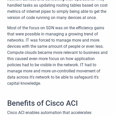
handled tasks as updating routing tables based on cost
metrics of internet pipes to simply being able to get the
version of code running on many devices at once.
Most of the focus on SDN was on the efficiency gains
that were possible in managing a growing trend of
networks. IT was forced to manage more and more
devices with the same amount of people or even less.
Compute clouds became more relevant to business and
this caused even more focus on how application
policies had to be visible in the network. IT had to
manage more and more un-controlled movement of
data across it's network to be able to safegaurd it's
capital knowledge.
Benefits of Cisco ACI
Cisco ACI enables automation that accelerates