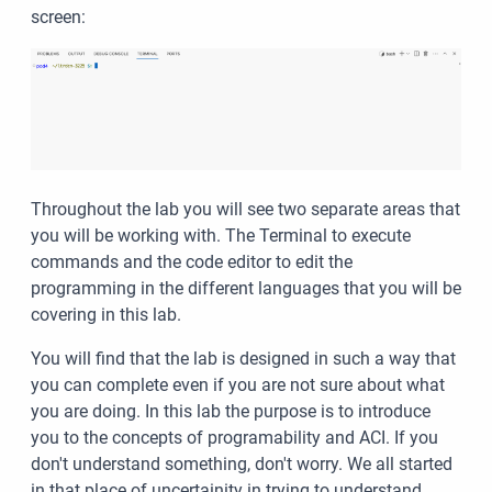
screen:
Throughout the lab you will see two separate areas that
you will be working with. The Terminal to execute
commands and the code editor to edit the
programming in the different languages that you will be
covering in this lab.
You will find that the lab is designed in such a way that
you can complete even if you are not sure about what
you are doing. In this lab the purpose is to introduce
you to the concepts of programability and ACI. If you
don't understand something, don't worry. We all started
in that place of uncertainity in trying to understand