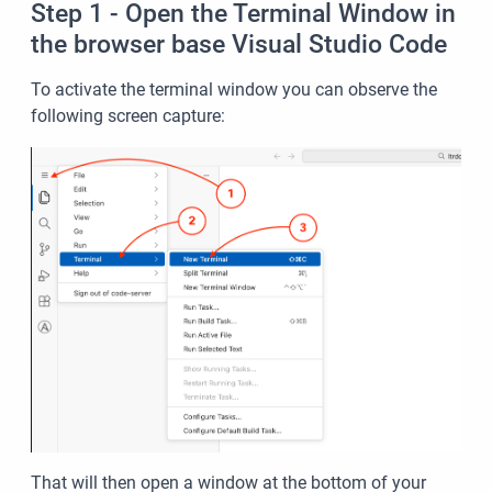
Step 1 - Open the Terminal Window in
the browser base Visual Studio Code
To activate the terminal window you can observe the
following screen capture:
That will then open a window at the bottom of your