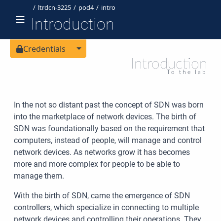
ltrdcn-3225
pod4
intro
Introduction
Toggle Dropdown
Credentials
Introduction
To the lab
In the not so distant past the concept of SDN was born
into the marketplace of network devices. The birth of
SDN was foundationally based on the requirement that
computers, instead of people, will manage and control
network devices. As networks grow it has becomes
more and more complex for people to be able to
manage them.
With the birth of SDN, came the emergence of SDN
controllers, which specialize in connecting to multiple
network devices and controlling their operations. They