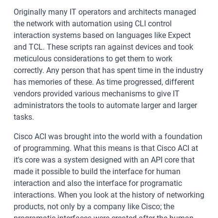
Originally many IT operators and architects managed
the network with automation using CLI control
interaction systems based on languages like Expect
and TCL. These scripts ran against devices and took
meticulous considerations to get them to work
correctly. Any person that has spent time in the industry
has memories of these. As time progressed, different
vendors provided various mechanisms to give IT
administrators the tools to automate larger and larger
tasks.
Cisco ACI was brought into the world with a foundation
of programming. What this means is that Cisco ACI at
it's core was a system designed with an API core that
made it possible to build the interface for human
interaction and also the interface for programatic
interactions. When you look at the history of networking
products, not only by a company like Cisco; the