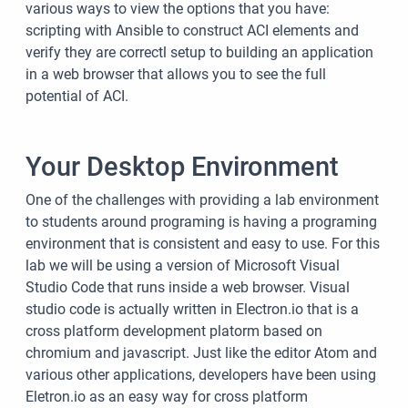
various ways to view the options that you have:
scripting with Ansible to construct ACI elements and
verify they are correctl setup to building an application
in a web browser that allows you to see the full
potential of ACI.
Your Desktop Environment
One of the challenges with providing a lab environment
to students around programing is having a programing
environment that is consistent and easy to use. For this
lab we will be using a version of Microsoft Visual
Studio Code that runs inside a web browser. Visual
studio code is actually written in Electron.io that is a
cross platform development platorm based on
chromium and javascript. Just like the editor Atom and
various other applications, developers have been using
Eletron.io as an easy way for cross platform