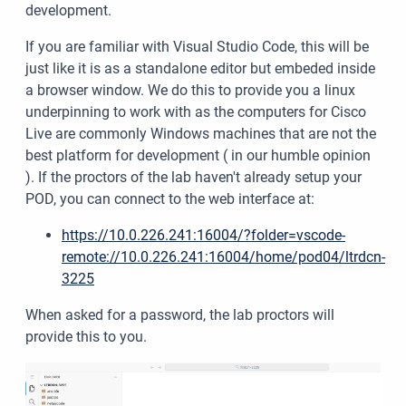
development.
If you are familiar with Visual Studio Code, this will be
just like it is as a standalone editor but embeded inside
a browser window. We do this to provide you a linux
underpinning to work with as the computers for Cisco
Live are commonly Windows machines that are not the
best platform for development ( in our humble opinion
). If the proctors of the lab haven't already setup your
POD, you can connect to the web interface at:
https://10.0.226.241:16004/?folder=vscode-
remote://10.0.226.241:16004/home/pod04/ltrdcn-
3225
When asked for a password, the lab proctors will
provide this to you.