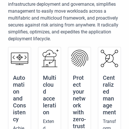
infrastructure deployment and governance, simplifies
management to easily move workloads across a
multifabric and multicloud framework, and proactively
secures against risk arising from anywhere. It radically
simplifies, optimizes, and expedites the application
deployment lifecycle.
Auto
Multi
Prot
Cent
mati
clou
ect
raliz
on
d
your
ed
and
acce
netw
man
Cons
lerati
ork
age
isten
on
with
ment
cy
zero-
Exten
Transf
trust
Achie
d
orm