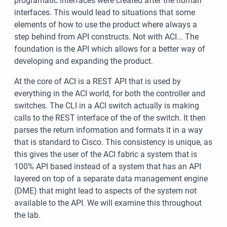
programatic interfaces were created after the human
interfaces. This would lead to situations that some
elements of how to use the product where always a
step behind from API constructs. Not with ACI... The
foundation is the API which allows for a better way of
developing and expanding the product.
At the core of ACI is a REST API that is used by
everything in the ACI world, for both the controller and
switches. The CLI in a ACI switch actually is making
calls to the REST interface of the of the switch. It then
parses the return information and formats it in a way
that is standard to Cisco. This consistency is unique, as
this gives the user of the ACI fabric a system that is
100% API based instead of a system that has an API
layered on top of a separate data management engine
(DME) that might lead to aspects of the system not
available to the API. We will examine this throughout
the lab.