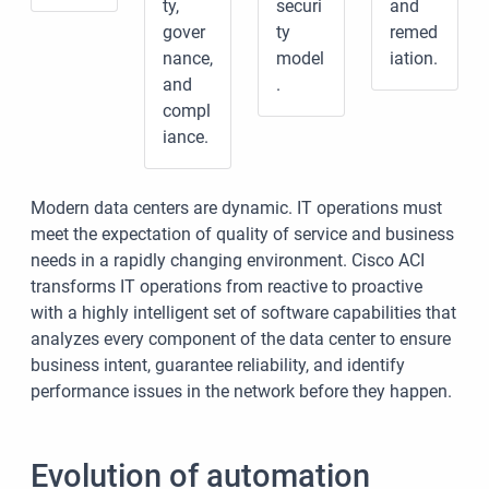
ty,
securi
and
gover
ty
remed
nance,
model
iation.
and
.
compl
iance.
Modern data centers are dynamic. IT operations must
meet the expectation of quality of service and business
needs in a rapidly changing environment. Cisco ACI
transforms IT operations from reactive to proactive
with a highly intelligent set of software capabilities that
analyzes every component of the data center to ensure
business intent, guarantee reliability, and identify
performance issues in the network before they happen.
Evolution of automation