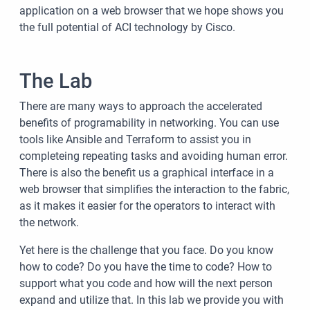
application on a web browser that we hope shows you
the full potential of ACI technology by Cisco.
The Lab
There are many ways to approach the accelerated
benefits of programability in networking. You can use
tools like Ansible and Terraform to assist you in
completeing repeating tasks and avoiding human error.
There is also the benefit us a graphical interface in a
web browser that simplifies the interaction to the fabric,
as it makes it easier for the operators to interact with
the network.
Yet here is the challenge that you face. Do you know
how to code? Do you have the time to code? How to
support what you code and how will the next person
expand and utilize that. In this lab we provide you with