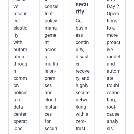
secu
ve
consis
Day 2
rity
resour
tent
Opera
ce
policy
Get
tions
elastic
mana
busin
to a
ity
geme
ess
more
with
nt
contin
proact
autom
acros
uity,
ive
ation
s
disast
model
throug
multip
er
and
h
le on-
recove
autom
comm
premi
ry, and
ate
on
ses
highly
troubl
policie
and
secure
eshoo
s for
cloud
netwo
ting,
data
instan
rking
root-
center
ces
with a
cause
operat
for
zero-
analy
ions.
securi
trust
sis,