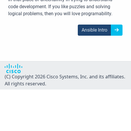
code development. If you like puzzles and solving
logical problems, then you will love programability.
Ansible Intro
(C) Copyright 2026 Cisco Systems, Inc. and its affiliates.
All rights reserved.