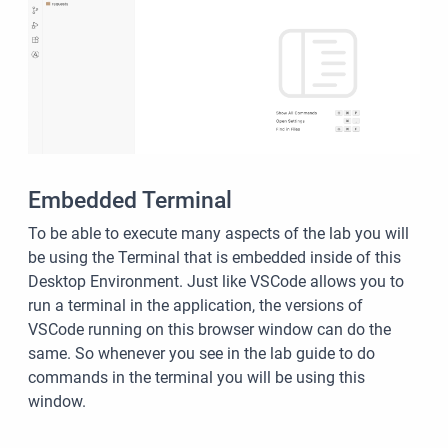
Embedded Terminal
To be able to execute many aspects of the lab you will
be using the Terminal that is embedded inside of this
Desktop Environment. Just like VSCode allows you to
run a terminal in the application, the versions of
VSCode running on this browser window can do the
same. So whenever you see in the lab guide to do
commands in the terminal you will be using this
window.